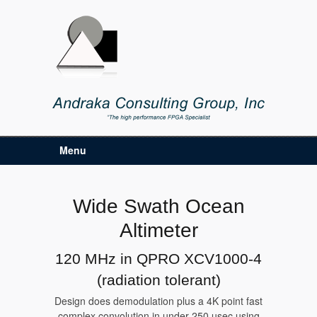
Menu
Wide Swath Ocean
Altimeter
120 MHz in QPRO XCV1000-4
(radiation tolerant)
Design does demodulation plus a 4K point fast
complex convolution in under 250 usec using