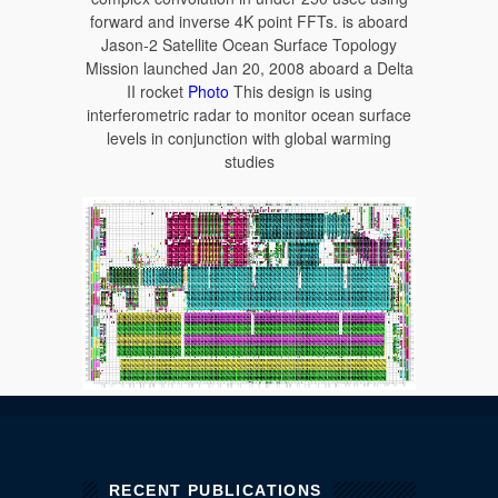
forward and inverse 4K point FFTs. is aboard
Jason-2 Satellite Ocean Surface Topology
Mission launched Jan 20, 2008 aboard a Delta
II rocket
Photo
This design is using
interferometric radar to monitor ocean surface
levels in conjunction with global warming
studies
RECENT PUBLICATIONS