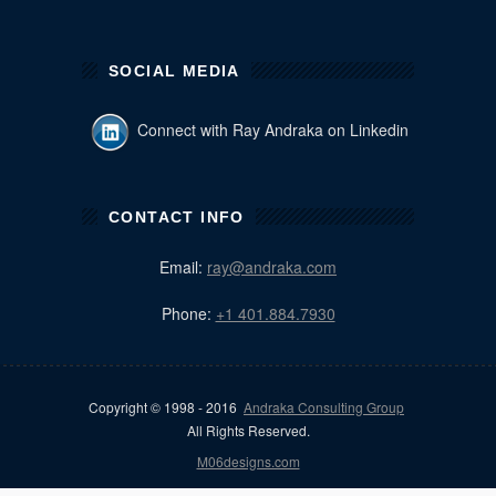
SOCIAL MEDIA
Connect with Ray Andraka on Linkedin
CONTACT INFO
Email:
ray@andraka.com
Phone:
+1 401.884.7930
Copyright © 1998 - 2016
Andraka Consulting Group
All Rights Reserved.
M06designs.com