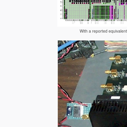
With a reported equivalent