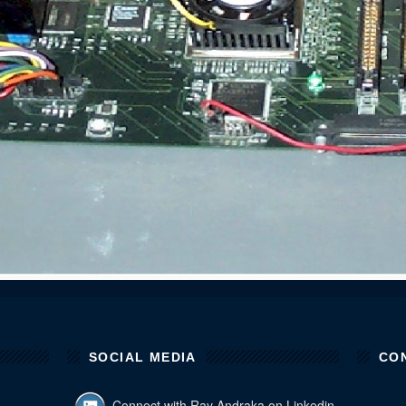
SOCIAL MEDIA
CO
Connect with Ray Andraka on Linkedin