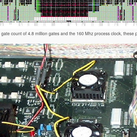
 gate count of 4.8 million gates and the 160 Mhz process clock, these 