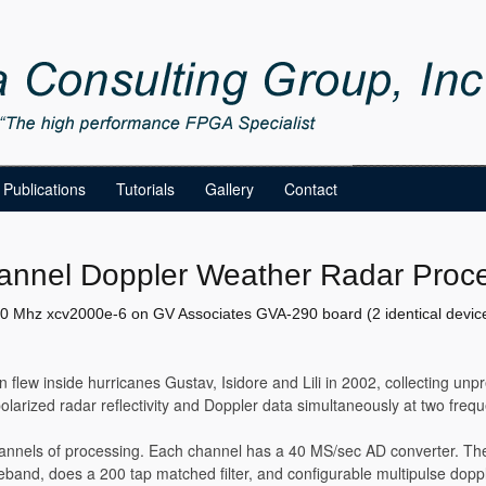
Publications
Tutorials
Gallery
Contact
annel Doppler Weather Radar Proc
0 Mhz xcv2000e-6 on GV Associates GVA-290 board (2 identical devic
n flew inside hurricanes Gustav, Isidore and Lili in 2002, collecting un
olarized radar reflectivity and Doppler data simultaneously at two freq
nnels of processing. Each channel has a 40 MS/sec AD converter. T
and, does a 200 tap matched filter, and configurable multipulse dopp