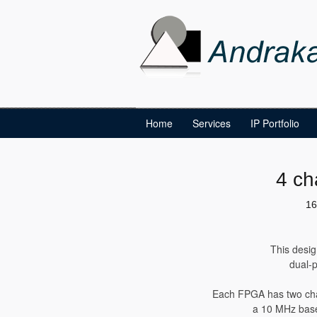
Home
Services
IP Portfolio
4 ch
16
This desig
dual-p
Each FPGA has two cha
a 10 MHz baseb