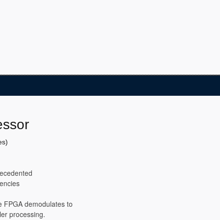
essor
es)
precedented
uencies
he FPGA demodulates to
ler processing.