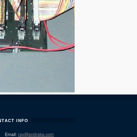
NTACT INFO
Email:
ray@andraka.com