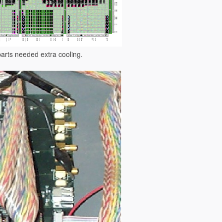
parts needed extra cooling.