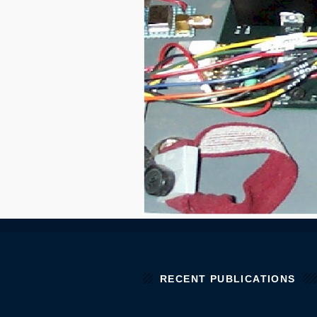
RECENT PUBLICATIONS